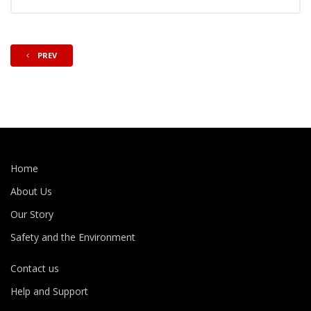
PREV
Home
About Us
Our Story
Safety and the Environment
Contact us
Help and Support