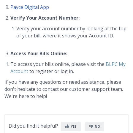
Payce Digital App
Verify Your Account Number:
Verify your account number by looking at the top
of your bill, where it shows your Account ID.
Access Your Bills Online:
To access your bills online, please visit the
BLPC My
Account
to register or log in.
If you have any questions or need assistance, please
don't hesitate to contact our customer support team.
We're here to help!
Did you find it helpful?
YES
NO