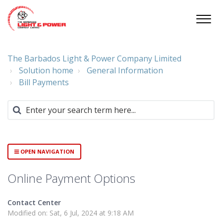
The Barbados Light & Power Company Limited
Solution home
General Information
Bill Payments
OPEN NAVIGATION
Online Payment Options
Contact Center
Modified on: Sat, 6 Jul, 2024 at 9:18 AM