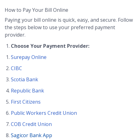
How to Pay Your Bill Online
Paying your bill online is quick, easy, and secure. Follow
the steps below to use your preferred payment
provider.
Choose Your Payment Provider:
Surepay Online
CIBC
Scotia Bank
Republic Bank
First Citizens
Public Workers Credit Union
COB Credit Union
Sagicor Bank App